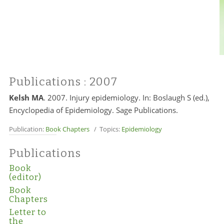
Publications
: 2007
Kelsh MA
. 2007. Injury epidemiology. In: Boslaugh S (ed.),
Encyclopedia of Epidemiology. Sage Publications.
Publication:
Book Chapters
/ Topics:
Epidemiology
Publications
Book
(editor)
Book
Chapters
Letter to
the