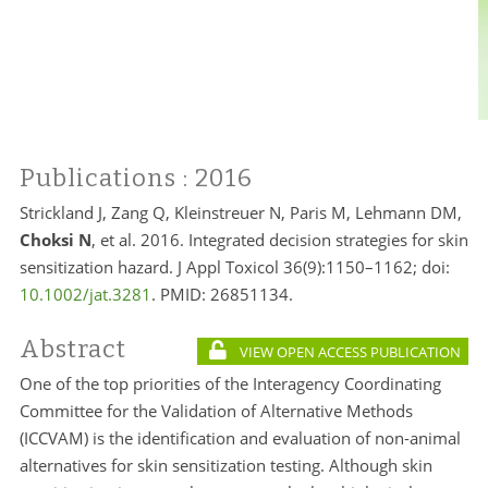
Publications
: 2016
Strickland J, Zang Q, Kleinstreuer N, Paris M, Lehmann DM,
Choksi N
, et al. 2016. Integrated decision strategies for skin
sensitization hazard. J Appl Toxicol 36(9):1150–1162; doi:
10.1002/jat.3281
. PMID:
26851134.
Abstract
VIEW OPEN ACCESS PUBLICATION
One of the top priorities of the Interagency Coordinating
Committee for the Validation of Alternative Methods
(ICCVAM) is the identification and evaluation of non-animal
alternatives for skin sensitization testing. Although skin