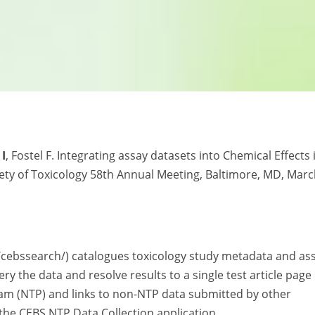
 I
, Fostel F. Integrating assay datasets into Chemical Effects 
iety of Toxicology 58th Annual Meeting, Baltimore, MD, Mar
/cebssearch/) catalogues toxicology study metadata and as
y the data and resolve results to a single test article page
ram (NTP) and links to non-NTP data submitted by other
 the CEBS NTP Data Collection application