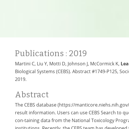
Publications
: 2019
Martini C, Liu Y, Motti D, Johnson J, McCormick K,
Lea
Biological Systems (CEBS). Abstract #1749-P125, Soc
2019.
Abstract
The CEBS database (https://manticore.niehs.nih.gov
result information. Users can use CEBS Search to quer
con-taining data from the National Toxicology Prog
institutions. Recently, the CEBS team has developed