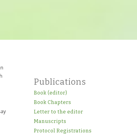
in
ch
Publications
Book (editor)
Book Chapters
say
Letter to the editor
Manuscripts
Protocol Registrations