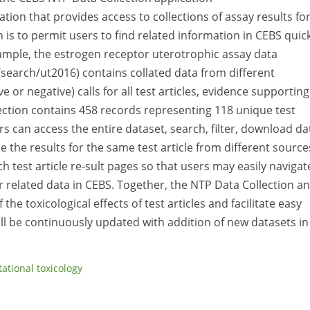
ation that provides access to collections of assay results fo
n is to permit users to find related information in CEBS quick
xample, the estrogen receptor uterotrophic assay data
/search/ut2016) contains collated data from different
or negative) calls for all test articles, evidence supporting
ction contains 458 records representing 118 unique test
s can access the entire dataset, search, filter, download da
e the results for the same test article from different source
h test article re-sult pages so that users may easily navigat
related data in CEBS. Together, the NTP Data Collection a
e toxicological effects of test articles and facilitate easy
ill be continuously updated with addition of new datasets in
ational toxicology