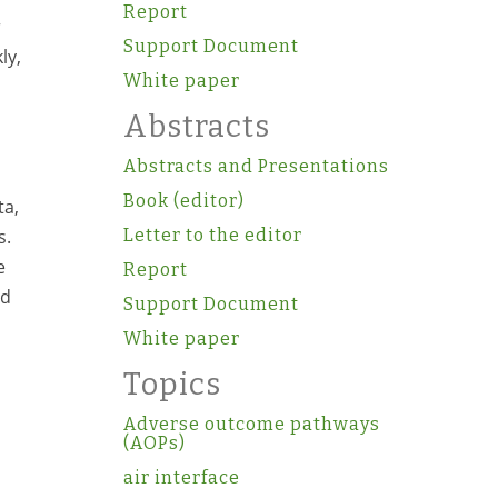
Report
r
Support Document
ly,
White paper
Abstracts
Abstracts and Presentations
Book (editor)
ta,
s.
Letter to the editor
e
Report
nd
Support Document
White paper
Topics
Adverse outcome pathways
(AOPs)
air interface