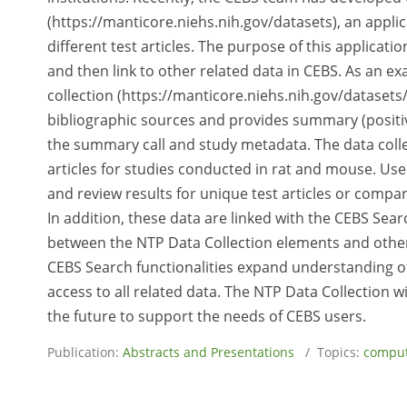
(https://manticore.niehs.nih.gov/datasets), an applic
different test articles. The purpose of this applicatio
and then link to other related data in CEBS. As an e
collection (https://manticore.niehs.nih.gov/datasets
bibliographic sources and provides summary (positive 
the summary call and study metadata. The data colle
articles for studies conducted in rat and mouse. User
and review results for unique test articles or compar
In addition, these data are linked with the CEBS Searc
between the NTP Data Collection elements and other 
CEBS Search functionalities expand understanding of th
access to all related data. The NTP Data Collection w
the future to support the needs of CEBS users.
Publication:
Abstracts and Presentations
/ Topics:
comput