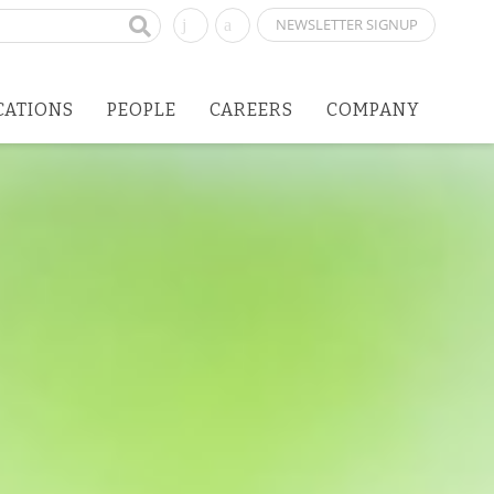
NEWSLETTER SIGNUP
CATIONS
PEOPLE
CAREERS
COMPANY