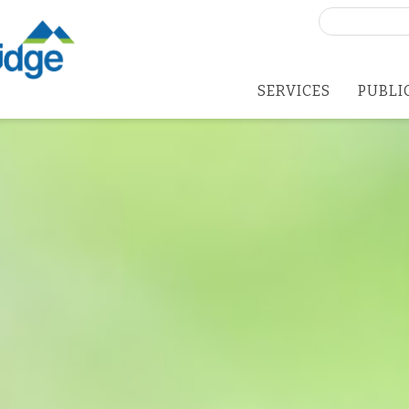
Search
for:
SERVICES
PUBLI