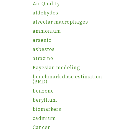
Air Quality
aldehydes
alveolar macrophages
ammonium
arsenic
asbestos
atrazine
Bayesian modeling
benchmark dose estimation
(BMD)
benzene
beryllium
biomarkers
cadmium
Cancer