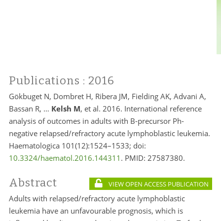
Publications
: 2016
Gökbuget N, Dombret H, Ribera JM, Fielding AK, Advani A,
Bassan R, …
Kelsh M
, et al. 2016. International reference
analysis of outcomes in adults with B-precursor Ph-
negative relapsed/refractory acute lymphoblastic leukemia.
Haematologica 101(12):1524–1533; doi:
10.3324/haematol.2016.144311
. PMID:
27587380.
Abstract
VIEW OPEN ACCESS PUBLICATION
Adults with relapsed/refractory acute lymphoblastic
leukemia have an unfavourable prognosis, which is