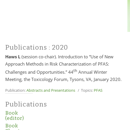
Publications
: 2020
Haws L
(session co-chair). Introduction to “Use of New
Approach Methods in Risk Characterization of PFAS:
th
Challenges and Opportunities.” 44
Annual Winter
Meeting, the Toxicology Forum, Tysons, VA, January 2020.
Publication:
Abstracts and Presentations
/ Topics:
PFAS
Publications
Book
(editor)
Book