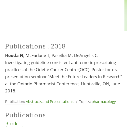
Publications
: 2018
Hooda N
, McFarlane T, Pasetka M, DeAngelis C.
Investigating guideline-consistent anti-emetic prescribing
practices at the Odette Cancer Centre (OCC). Poster for oral
presentation seminar “Meet the Future Leaders in Research”
at the Ontario Pharmacist Conference, Huntsville, ON, June
2018.
Publication:
Abstracts and Presentations
/ Topics:
pharmacology
Publications
Book