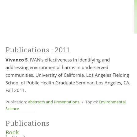
Publications
: 2011
Vivanco S
. IVAN’s effectiveness in identifying and
addressing environmental harms in underserved
communities. University of California, Los Angeles Fielding
School of Public Health Graduate Seminar, Los Angeles, CA,
Fall 2011.
Publication:
Abstracts and Presentations
/ Topics:
Environmental
Science
Publications
Book