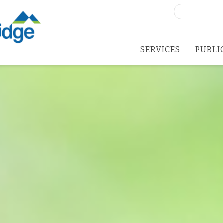
Search
for:
SERVICES
PUBLI