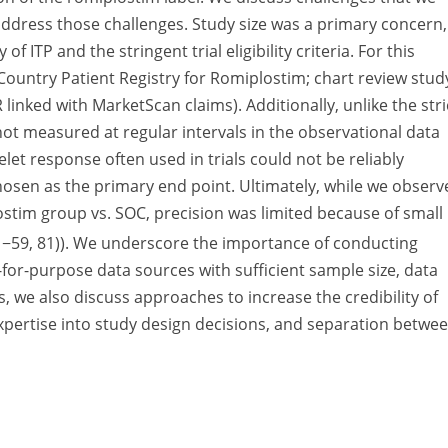
ddress those challenges. Study size was a primary concern,
of ITP and the stringent trial eligibility criteria. For this
ountry Patient Registry for Romiplostim; chart review stud
linked with MarketScan claims). Additionally, unlike the stri
e not measured at regular intervals in the observational data
let response often used in trials could not be reliably
osen as the primary end point. Ultimately, while we observ
lostim group vs. SOC, precision was limited because of small
: −59, 81)). We underscore the importance of conducting
-for-purpose data sources with sufficient sample size, data
, we also discuss approaches to increase the credibility of
expertise into study design decisions, and separation betwe