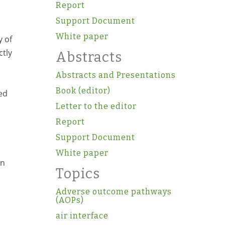
Report
Support Document
White paper
y of
ctly
Abstracts
Abstracts and Presentations
Book (editor)
ed
Letter to the editor
Report
Support Document
White paper
en
Topics
Adverse outcome pathways
(AOPs)
air interface