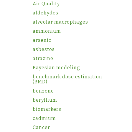
Air Quality
aldehydes
alveolar macrophages
ammonium
arsenic
asbestos
atrazine
Bayesian modeling
benchmark dose estimation
(BMD)
benzene
beryllium
biomarkers
cadmium
Cancer