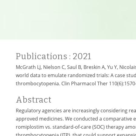
Publications
: 2021
McGrath LJ, Nielson C, Saul B, Breskin A, Yu Y, Nicola
world data to emulate randomized trials: A case st
thrombocytopenia. Clin Pharmacol Ther 110(6):1570
Abstract
Regulatory agencies are increasingly considering re
approved medicines. We conducted a comparative ef
romiplostim vs. standard-of-care (SOC) therapy am
thrombocytopenia (ITP), that could support expansio