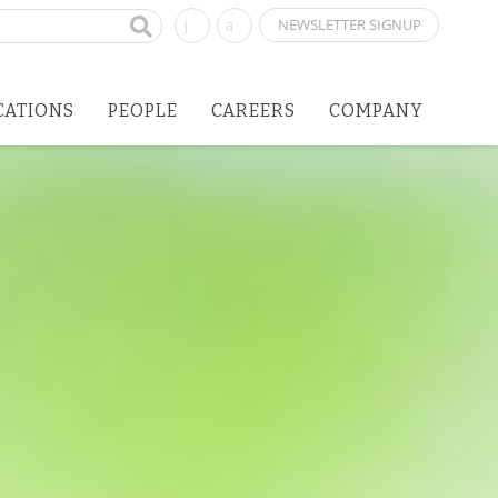
NEWSLETTER SIGNUP
CATIONS
PEOPLE
CAREERS
COMPANY