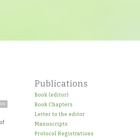
Publications
Book (editor)
ION
Book Chapters
Letter to the editor
of
Manuscripts
Protocol Registrations