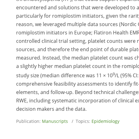
encountered and solutions that were developed to a
particularly for romiplostim initiators, given the rarity 
reason, we leveraged multiple data sources (Nordic C
romiplostim initiators in Europe; Flatiron Health EMR 
controlled clinical trial setting, platelet counts wer
sources, and therefore the end point of durable plate
measured. Instead, the median platelet count was ch
a slightly higher median platelet count in the romip
9
study size (median difference was 11 × 10
/L (95% CI
comprehensive feasibility assessments to identify fit
elements, and follow-up. Beyond technical challenges
RWE, including systematic incorporation of clinical 
decision makers and the data.
Publication:
Manuscripts
/ Topics:
Epidemiology