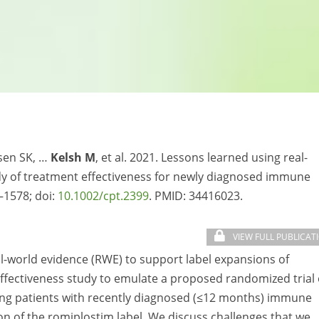
isen SK, …
Kelsh M
, et al. 2021. Lessons learned using real-
udy of treatment effectiveness for newly diagnosed immune
–1578; doi:
10.1002/cpt.2399
. PMID:
34416023.
VIEW FULL PUBLICAT
al-world evidence (RWE) to support label expansions of
fectiveness study to emulate a proposed randomized trial 
ong patients with recently diagnosed (≤12 months) immune
n of the romiplostim label. We discuss challenges that we