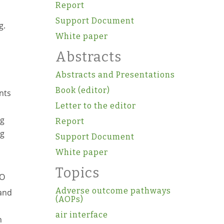
Report
Support Document
g.
White paper
Abstracts
Abstracts and Presentations
Book (editor)
nts
Letter to the editor
ng
Report
ng
Support Document
White paper
Topics
PO
Adverse outcome pathways
 and
(AOPs)
air interface
h