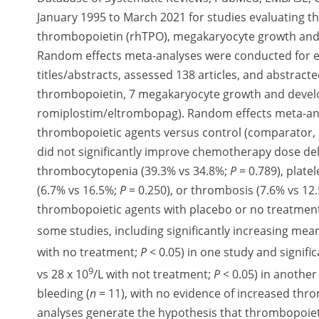
January 1995 to March 2021 for studies evaluating 
thrombopoietin (rhTPO), megakaryocyte growth and
Random effects meta-analyses were conducted for ef
titles/abstracts, assessed 138 articles, and abstra
thrombopoietin, 7 megakaryocyte growth and develo
romiplostim/eltrombopag). Random effects meta-ana
thrombopoietic agents versus control (comparator,
did not significantly improve chemotherapy dose de
thrombocytopenia (39.3% vs 34.8%;
P
= 0.789), plate
(6.7% vs 16.5%;
P
= 0.250), or thrombosis (7.6% vs 12
thrombopoietic agents with placebo or no treatmen
some studies, including significantly increasing mean
with no treatment;
P
< 0.05) in one study and signific
9
vs 28 x 10
/L with not treatment;
P
< 0.05) in another
bleeding (
n
= 11), with no evidence of increased thr
analyses generate the hypothesis that thrombopoieti