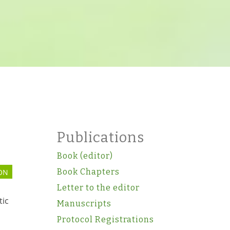
Publications
Book (editor)
Book Chapters
ON
Letter to the editor
tic
Manuscripts
Protocol Registrations