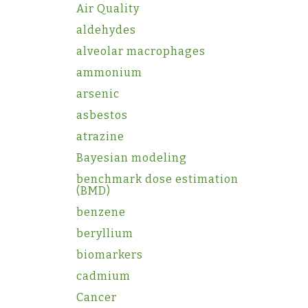
Air Quality
aldehydes
alveolar macrophages
ammonium
arsenic
asbestos
atrazine
Bayesian modeling
benchmark dose estimation
(BMD)
benzene
beryllium
biomarkers
cadmium
Cancer