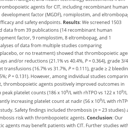
thrombopoietic agents for CIT, including recombinant human
 development factor (MGDF), romiplostim, and eltrombopa
ficacy and safety endpoints.
Results
:
We screened 1503
cted data from 39 publications (14 recombinant human
pment factor, 9 romiplostim, 8 eltrombopag, and 1
lyses of data from multiple studies comparing
 placebo, or no treatment) showed that thrombopoietic age
lays and/or reductions (21.1% vs 40.4%,
P
= 0.364), grade 3/4
let transfusions (16.7% vs 31.7%,
P
= 0.111), grade ≥ 2 bleedi
.5%;
P
= 0.131). However, among individual studies compari
t, thrombopoietic agents positively improved outcomes in
9
9
 peak platelet counts (186 x 10
/L with rhTPO vs 122 x 10
/L
9
antly increasing platelet count at nadir (56 x 10
/L with rhT
 study. Safety findings included thrombosis (
n
= 23 studies)
ombosis risk with thrombopoietic agents.
Conclusion
:
Our
c agents may benefit patients with CIT. Further studies wit