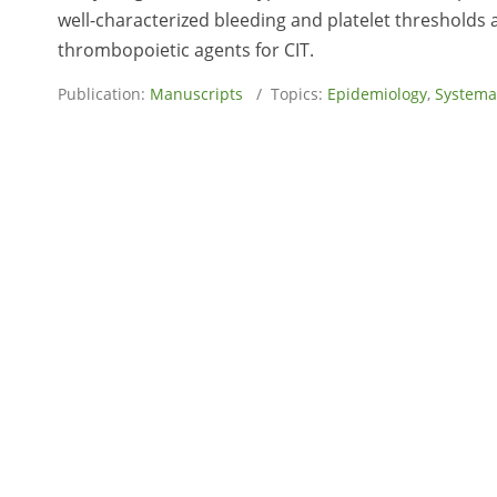
well-characterized bleeding and platelet thresholds 
thrombopoietic agents for CIT.
Publication:
Manuscripts
/ Topics:
Epidemiology
,
Systema