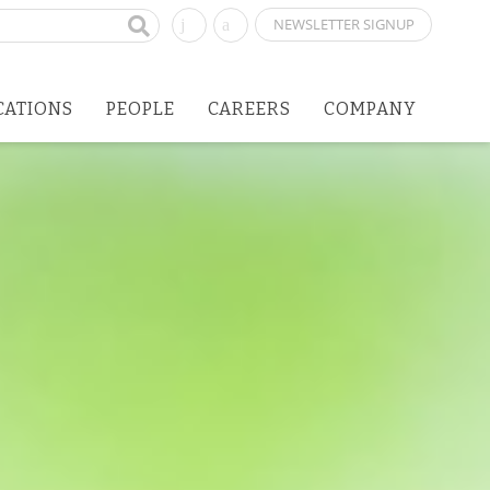
NEWSLETTER SIGNUP
CATIONS
PEOPLE
CAREERS
COMPANY