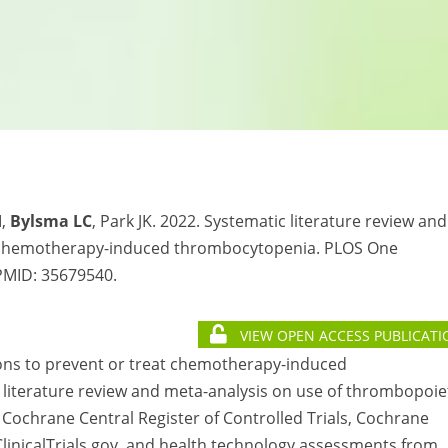
M,
Bylsma LC
, Park JK. 2022. Systematic literature review and
r chemotherapy-induced thrombocytopenia. PLOS One
 PMID:
35679540.
VIEW OPEN ACCESS PUBLICATI
ions to prevent or treat chemotherapy-induced
literature review and meta-analysis on use of thrombopoie
Cochrane Central Register of Controlled Trials, Cochrane
inicalTrials.gov, and health technology assessments from