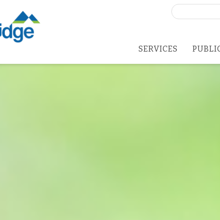
Search
for:
SERVICES
PUBLI