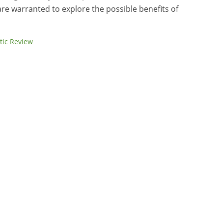
are warranted to explore the possible benefits of
tic Review