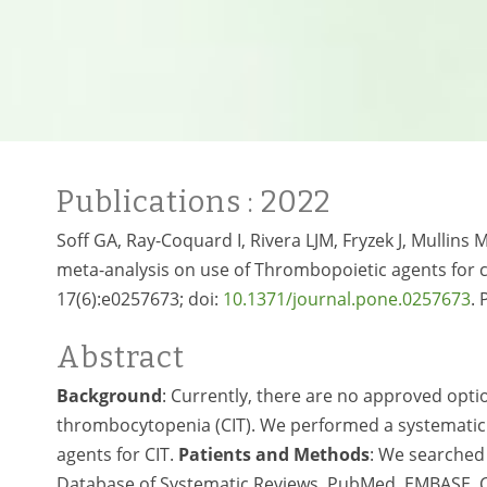
Publications
: 2022
Soff GA, Ray-Coquard I, Rivera LJM, Fryzek J, Mullins 
meta-analysis on use of Thrombopoietic agents fo
17(6):e0257673; doi:
10.1371/journal.pone.0257673
.
Abstract
Background
: Currently, there are no approved opt
thrombocytopenia (CIT). We performed a systematic 
agents for CIT.
Patients and Methods
: We searched 
Database of Systematic Reviews, PubMed, EMBASE, Cl