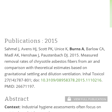
Publications
: 2015
Sahmel J, Avens HJ, Scott PK, Unice K,
Burns A
, Barlow CA,
Madl AK, Henshaw J, Paustenbach DJ. 2015. Measured
removal rates of chrysotile asbestos fibers from air and
comparison with theoretical estimates based on
gravitational settling and dilution ventilation. Inhal Toxicol
27(14):787-801; doi:
10.3109/08958378.2015.1110216
.
PMID:
26671197.
Abstract
VIEW FULL PUBLICATION
Context
: Industrial hygiene assessments often focus on