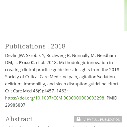
Publications
: 2018
Devlin JW, Skrobik Y, Rochwerg B, Nunnally M, Needham
DM,…,
Price C
, et al. 2018. Methodologic innovation in
creating clinical practice guidelines: Insights from the 2018
Society of Critical Care Medicine pain, agitation/sedation,
delirium, immobility, and sleep disruption guideline effort.
Crit Care Med 46(9):1457–1463;
https://doi.org/10.1097/CCM.0000000000003298
. PMID:
29985807.
Abstract
VIEW FULL PUBLICATION