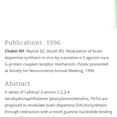
Publications
: 1996
Choksi NY
, Wyrick SD, Booth RG. Modulation of brain
dopamine synthesis in vivo by a putative σ 3 agonist via a
G-protein coupled receptor mechanism. Poster presented
at Society for Neuroscience Annual Meeting, 1996
Abstract
A series of l-phenyl-3-amino-1,2,3,4-
tetrahydronaphthalenes (phenylaminotetralins, PATs) are
proposed to modulate brain dopamine (DA) biosynthesis
through interaction with a novel guanine nucleotide binding