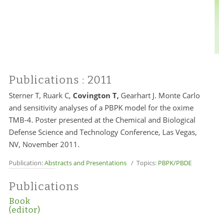
Publications
: 2011
Sterner T, Ruark C,
Covington T,
Gearhart J. Monte Carlo
and sensitivity analyses of a PBPK model for the oxime
TMB-4. Poster presented at the Chemical and Biological
Defense Science and Technology Conference, Las Vegas,
NV, November 2011.
Publication:
Abstracts and Presentations
/ Topics:
PBPK/PBDE
Publications
Book
(editor)