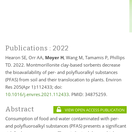
Publications
: 2022
Hearon SE, Orr AA,
Moyer H
, Wang M, Tamamis P, Phillips
TD. 2022. Montmorillonite clay-based sorbents decrease
the bioavailability of per- and polyfluoralkyl substances
(PFAS) from soil and their translocation to plants. Environ
Res 205(Apr 1):112433; doi:
10.1016/j.envres.2021.112433
. PMID: 34875259.
Abstract
VIEW OPEN ACCESS PUBLICATION
Consumption of food and water contaminated with per-
and polyfluoroalkyl substances (PFAS) presents a significant