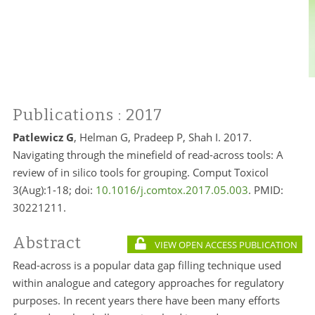
Publications
: 2017
Patlewicz G
, Helman G, Pradeep P, Shah I. 2017.
Navigating through the minefield of read-across tools: A
review of in silico tools for grouping. Comput Toxicol
3(Aug):1-18; doi:
10.1016/j.comtox.2017.05.003
. PMID:
30221211.
Abstract
VIEW OPEN ACCESS PUBLICATION
Read-across is a popular data gap filling technique used
within analogue and category approaches for regulatory
purposes. In recent years there have been many efforts