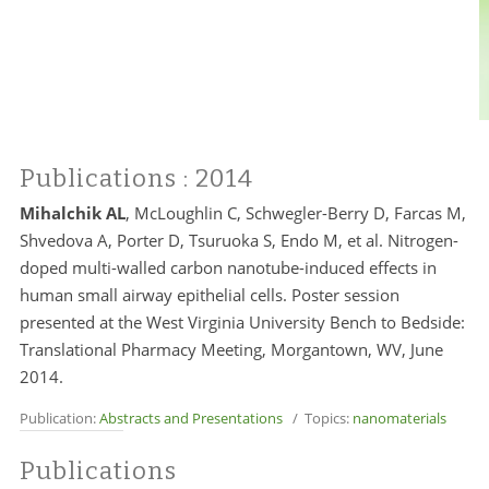
Publications
: 2014
Mihalchik AL
, McLoughlin C, Schwegler-Berry D, Farcas M,
Shvedova A, Porter D, Tsuruoka S, Endo M, et al. Nitrogen-
doped multi-walled carbon nanotube-induced effects in
human small airway epithelial cells. Poster session
presented at the West Virginia University Bench to Bedside:
Translational Pharmacy Meeting, Morgantown, WV, June
2014.
Publication:
Abstracts and Presentations
/ Topics:
nanomaterials
Publications