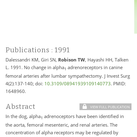
Publications
: 1991
Dalessandri KM, Giri SN,
Robison TW
, Hayashi HH, Talken
L. 1991. No change in alpha
adrenoreceptors in canine
1
femoral arteries after lumbar sympathectomy. J Invest Surg
4(2):137-140; doi:
10.3109/08941939109140773
. PMID:
1648960.
Abstract
VIEW FULL PUBLICATION
In the dog, alpha
adrenoceptors have been identified in
1
the aorta, femoral mesenteric, and renal arteries. The
concentration of alpha receptors may be regulated by