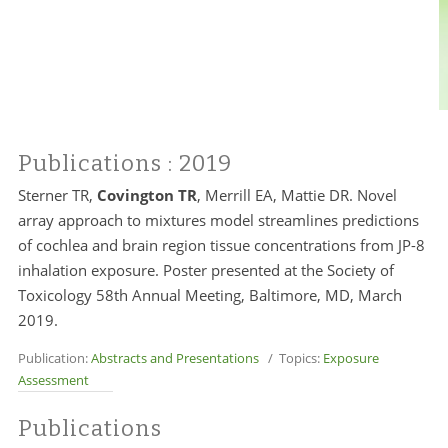
Publications
: 2019
Sterner TR,
Covington TR
, Merrill EA, Mattie DR. Novel
array approach to mixtures model streamlines predictions
of cochlea and brain region tissue concentrations from JP-8
inhalation exposure. Poster presented at the Society of
Toxicology 58th Annual Meeting, Baltimore, MD, March
2019.
Publication:
Abstracts and Presentations
/ Topics:
Exposure
Assessment
Publications