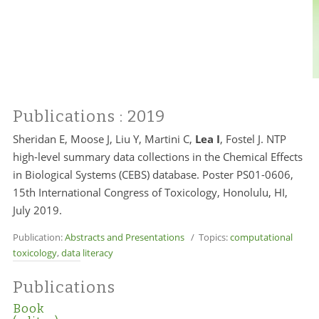
Publications
: 2019
Sheridan E, Moose J, Liu Y, Martini C,
Lea I
, Fostel J. NTP
high-level summary data collections in the Chemical Effects
in Biological Systems (CEBS) database. Poster PS01-0606,
15th International Congress of Toxicology, Honolulu, HI,
July 2019.
Publication:
Abstracts and Presentations
/ Topics:
computational
toxicology
,
data literacy
Publications
Book