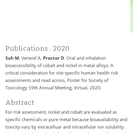
Publications
: 2020
Suh M
, Verwiel A,
Proctor D
. Oral and inhalation
bioaccessibility of cobalt and nickel in metal alloys: A
critical consideration for site-specific human health risk
assessments and read across. Poster for Society of
Toxicology 59th Annual Meeting, Virtual, 2020.
Abstract
For risk assessment, nickel and cobalt are evaluated as
specific chemicals or pure metal because bioavailability and
toxicity vary by extracelluar and intracellular ion solubility.