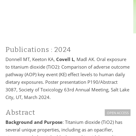
Publications
: 2024
Donnell MT, Keeton KA,
Covell L
, Madl AK. Oral exposure
to titanium dioxide (TiO2): Comparison of adverse outcome
pathway (AOP) key event (KE) effect levels to human daily
dietary exposures. Poster presentation P190/Abstract
3087, Society of Toxicology 63rd Annual Meeting, Salt Lake
City, UT, March 2024.
Abstract
OPEN ACCESS
Background and Purpose
: Titanium dioxide (TiO2) has
several unique properties, including as an opacifier,