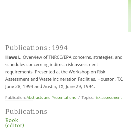
Publications
: 1994
Haws L
.
Overview of TNRCC/EPA concerns, strategies, and
schedules concerning indirect risk assessment
requirements. Presented at the Workshop on Risk
Assessment and Waste Incineration Facilities. Houston, TX,
June 28, 1994 and Austin, TX, June 29, 1994.
Publication:
Abstracts and Presentations
/ Topics:
risk assessment
Publications
Book
(editor)