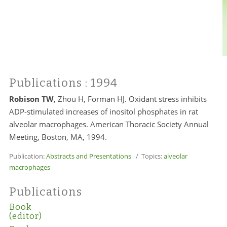
Publications
: 1994
Robison TW
, Zhou H, Forman HJ. Oxidant stress inhibits
ADP-stimulated increases of inositol phosphates in rat
alveolar macrophages. American Thoracic Society Annual
Meeting, Boston, MA, 1994.
Publication:
Abstracts and Presentations
/ Topics:
alveolar
macrophages
Publications
Book
(editor)