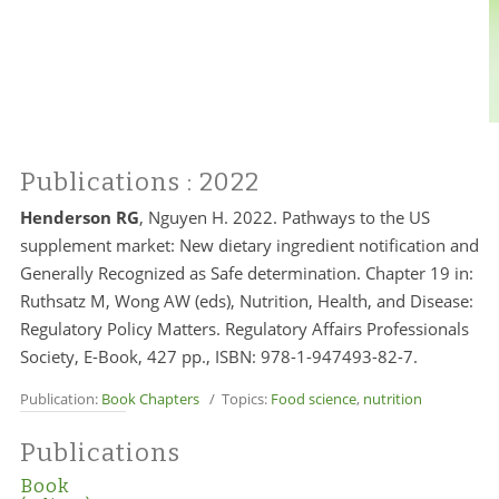
Publications
: 2022
Henderson RG
, Nguyen H. 2022. Pathways to the US
supplement market: New dietary ingredient notification and
Generally Recognized as Safe determination. Chapter 19 in:
Ruthsatz M, Wong AW (eds), Nutrition, Health, and Disease:
Regulatory Policy Matters. Regulatory Affairs Professionals
Society, E-Book, 427 pp., ISBN: 978-1-947493-82-7.
Publication:
Book Chapters
/ Topics:
Food science
,
nutrition
Publications
Book