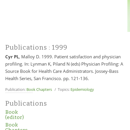
Publications
: 1999
Cyr PL
, Malloy D. 1999. Patient satisfaction and physician
profiling. In: Lynman K, Piland N (eds) Physician Profiling: A
Source Book for Health Care Administrators. Jossey-Bass
Health Series, San Francisco. pp. 121-136.
Publication:
Book Chapters
/ Topics:
Epidemiology
Publications
Book
(editor)
Book