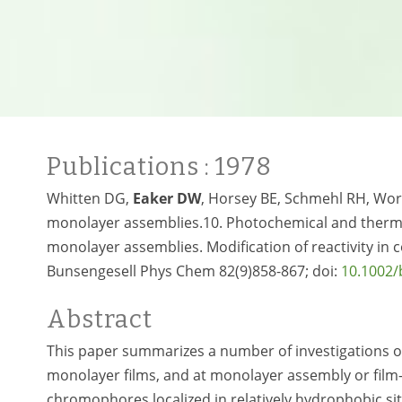
Publications
: 1978
Whitten DG,
Eaker DW
, Horsey BE, Schmehl RH, Wor
monolayer assemblies.10. Photochemical and thermal
monolayer assemblies. Modification of reactivity i
Bunsengesell Phys Chem 82(9)858-867; doi:
10.1002
Abstract
This paper summarizes a number of investigations o
monolayer films, and at monolayer assembly or film-so
chromophores localized in relatively hydrophobic sit