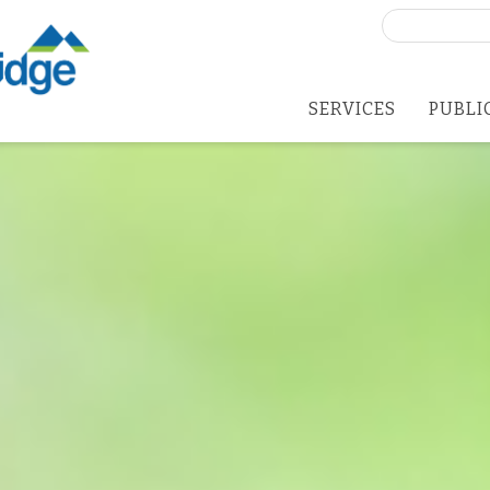
Search
for:
SERVICES
PUBLI