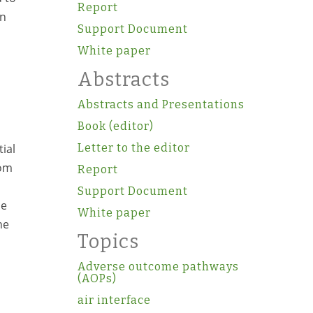
Report
on
Support Document
White paper
Abstracts
Abstracts and Presentations
Book (editor)
ial
Letter to the editor
rom
Report
Support Document
he
White paper
he
Topics
Adverse outcome pathways
(AOPs)
air interface