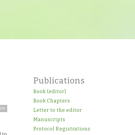
Publications
Book (editor)
Book Chapters
ION
Letter to the editor
Manuscripts
Protocol Registrations
d to