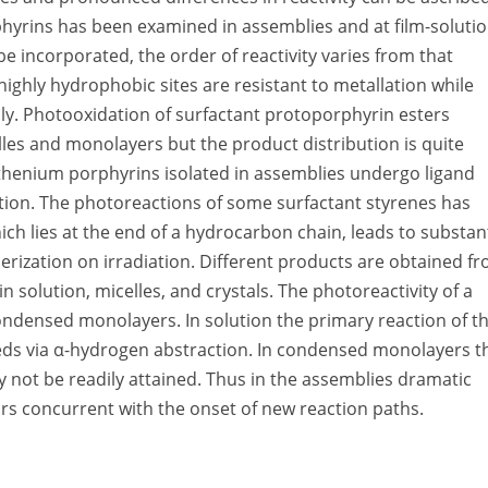
hyrins has been examined in assemblies and at film-soluti
be incorporated, the order of reactivity varies from that
highly hydrophobic sites are resistant to metallation while
idly. Photooxidation of surfactant protoporphyrin esters
les and monolayers but the product distribution is quite
ruthenium porphyrins isolated in assemblies undergo ligand
ution. The photoreactions of some surfactant styrenes has
ch lies at the end of a hydrocarbon chain, leads to substant
erization on irradiation. Different products are obtained f
solution, micelles, and crystals. The photoreactivity of a
ondensed monolayers. In solution the primary reaction of t
eeds via α-hydrogen abstraction. In condensed monolayers t
y not be readily attained. Thus in the assemblies dramatic
curs concurrent with the onset of new reaction paths.