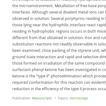
the microenvironment. Metallation of free base porp
interfaces. Although several divalent metal ions can 
observed in solution. Several porphyrins residing in 
those lying near the hydrophilic interface react rap
residing in hydrophobic regions occurs in both micel
different from that obtained in solution. Iron and 
substitution reactions not readily observable in sol
been examined; close packing of the styrene unit, whi
ground state interaction and rapid and selective dim
those formed on irradiation of the same compound in 
surfactant phenyl ketone has been investigated in c
ketone is the “type II” photoelimination which proc
required conformation for this reaction can evidentl
reduction in the efficiency of the type II process oc
Publication:
Manuscripts
/ Topics:
microscopy