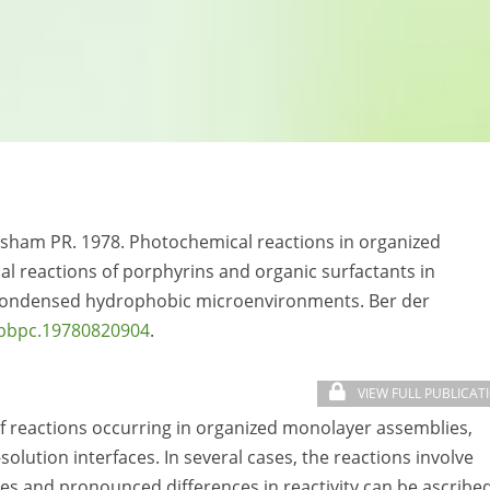
sham PR. 1978. Photochemical reactions in organized
 reactions of porphyrins and organic surfactants in
n condensed hydrophobic microenvironments. Ber der
/bbpc.19780820904
.
VIEW FULL PUBLICAT
f reactions occurring in organized monolayer assemblies,
lution interfaces. In several cases, the reactions involve
es and pronounced differences in reactivity can be ascribe