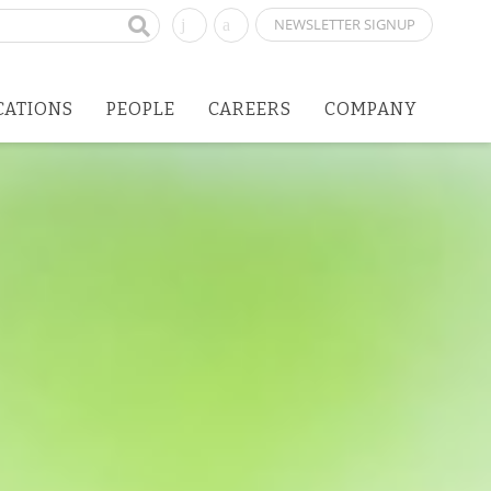
NEWSLETTER SIGNUP
CATIONS
PEOPLE
CAREERS
COMPANY