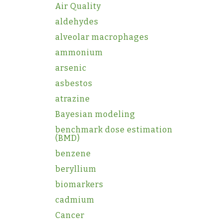
Air Quality
aldehydes
alveolar macrophages
ammonium
arsenic
asbestos
atrazine
Bayesian modeling
benchmark dose estimation
(BMD)
benzene
beryllium
biomarkers
cadmium
Cancer