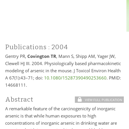
Publications
: 2004
Gentry PR,
Covington TR
, Mann S, Shipp AM, Yager JW,
Clewell HJ III. 2004. Physiologically based pharmacokinetic
modeling of arsenic in the mouse. J Toxicol Environ Health
A 67(1):43–71; doi:
10.1080/15287390490253660
. PMID:
14668111.
Abstract
VIEW FULL PUBLICATION
A remarkable feature of the carcinogenicity of inorganic
arsenic is that while human exposures to high
concentrations of inorganic arsenic in drinking water are