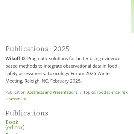
Publications
: 2025
Wikoff D
. Pragmatic solutions for better using evidence-
based methods to integrate observational data in food
safety assessments. Toxicology Forum 2025 Winter
Meeting, Raleigh, NC, February 2025.
Publication:
Abstracts and Presentations
/ Topics:
Food science
,
risk
assessment
Publications
Book
(editor)