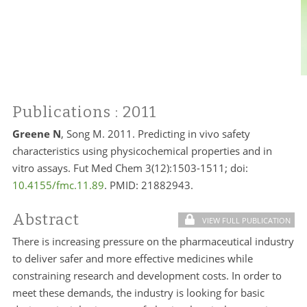
Publications
: 2011
Greene N
, Song M. 2011. Predicting in vivo safety
characteristics using physicochemical properties and in
vitro assays. Fut Med Chem 3(12):1503-1511; doi:
10.4155/fmc.11.89
. PMID:
21882943.
Abstract
VIEW FULL PUBLICATION
There is increasing pressure on the pharmaceutical industry
to deliver safer and more effective medicines while
constraining research and development costs. In order to
meet these demands, the industry is looking for basic