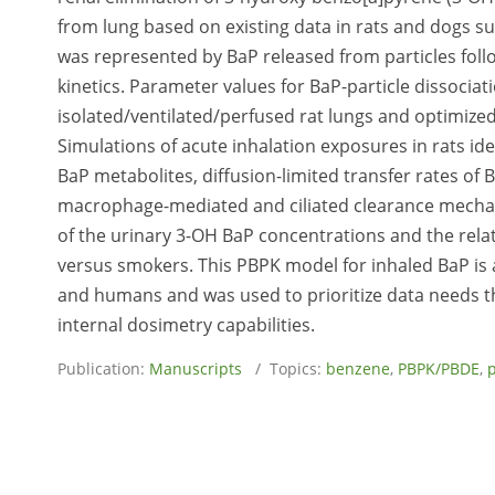
from lung based on existing data in rats and dogs sug
was represented by BaP released from particles follo
kinetics. Parameter values for BaP-particle dissocia
isolated/ventilated/perfused rat lungs and optimized
Simulations of acute inhalation exposures in rats ide
BaP metabolites, diffusion-limited transfer rates of 
macrophage-mediated and ciliated clearance mecha
of the urinary 3-OH BaP concentrations and the re
versus smokers. This PBPK model for inhaled BaP is a
and humans and was used to prioritize data needs t
internal dosimetry capabilities.
Publication:
Manuscripts
/ Topics:
benzene
,
PBPK/PBDE
,