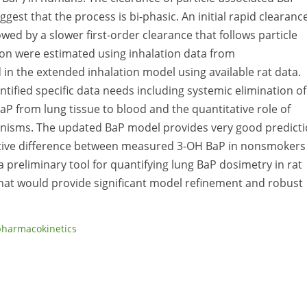
gest that the process is bi-phasic. An initial rapid clearanc
wed by a slower first-order clearance that follows particle
tion were estimated using inhalation data from
 in the extended inhalation model using available rat data.
ntified specific data needs including systemic elimination of
BaP from lung tissue to blood and the quantitative role of
nisms. The updated BaP model provides very good predict
lative difference between measured 3-OH BaP in nonsmokers
 preliminary tool for quantifying lung BaP dosimetry in rat
hat would provide significant model refinement and robust
pharmacokinetics