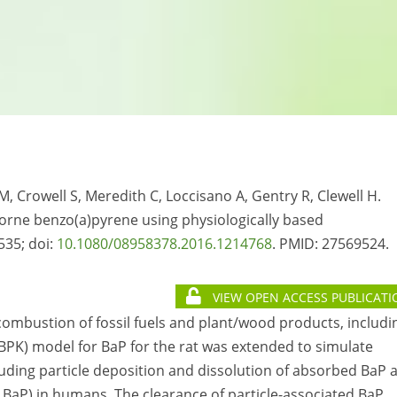
 Crowell S, Meredith C, Loccisano A, Gentry R, Clewell H.
borne benzo(a)pyrene using physiologically based
535; doi:
10.1080/08958378.2016.1214768
. PMID:
27569524.
VIEW OPEN ACCESS PUBLICATI
combustion of fossil fuels and plant/wood products, includi
BPK) model for BaP for the rat was extended to simulate
uding particle deposition and dissolution of absorbed BaP 
 BaP) in humans. The clearance of particle-associated BaP