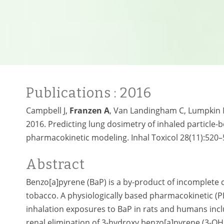
Publications
: 2016
Campbell J,
Franzen A
, Van Landingham C, Lumpkin M,
2016. Predicting lung dosimetry of inhaled particle-
pharmacokinetic modeling. Inhal Toxicol 28(11):520–
Abstract
Benzo[a]pyrene (BaP) is a by-product of incomplete 
tobacco. A physiologically based pharmacokinetic (P
inhalation exposures to BaP in rats and humans incl
renal elimination of 3-hydroxy benzo[a]pyrene (3-OH