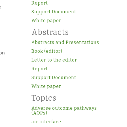
Report
e
Support Document
White paper
Abstracts
Abstracts and Presentations
Book (editor)
ion
Letter to the editor
Report
Support Document
White paper
Topics
Adverse outcome pathways
(AOPs)
air interface