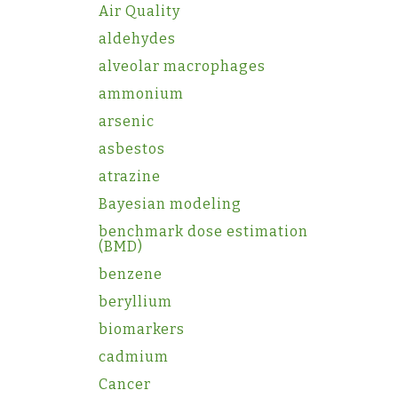
Air Quality
aldehydes
alveolar macrophages
ammonium
arsenic
asbestos
atrazine
Bayesian modeling
benchmark dose estimation
(BMD)
benzene
beryllium
biomarkers
cadmium
Cancer