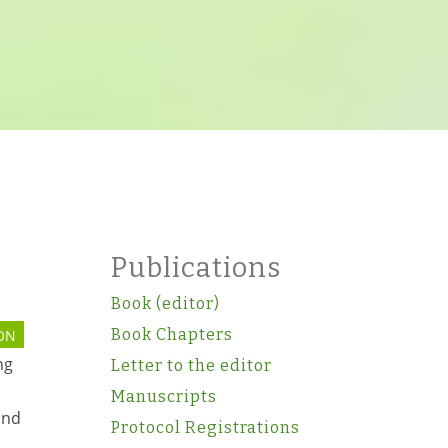
Publications
Book (editor)
Book Chapters
ON
ng
Letter to the editor
Manuscripts
and
Protocol Registrations