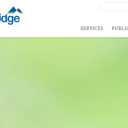
Search
for:
SERVICES
PUBLI