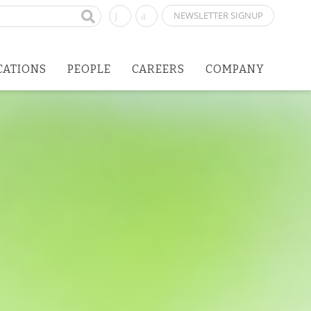
NEWSLETTER SIGNUP
CATIONS
PEOPLE
CAREERS
COMPANY