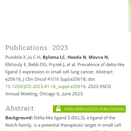
Publications
: 2023
Pundole X, Ju C-H,
Bylsma LC
,
Hooda N
,
Movva N
,
Elkhouly E, Bebb DG, Fryzek J, et al. Prevalence of delta-like
ligand 3 expression in small cell lung cancer. Abstract
e20618, J Clin Oncol 41(16 Sup):e20618; doi:
10.1200/JCO.2023.41.16_suppl.e20618
. 2023 ASCO
Annual Meeting, Chicago IL, June 2023.
Abstract
VIEW OPEN ACCESS PUBLICATION
Background:
Delta-like ligand 3 (DLL3), a ligand of the
Notch-family, is a potential therapeutic target in small cell