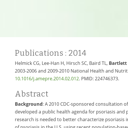
Publications
: 2014
Helmick CG, Lee-Han H, Hirsch SC, Baird TL,
Bartlett
2003-2006 and 2009-2010 National Health and Nutriti
10.1016/j.amepre.2014.02.012
. PMID: 224746373.
Abstract
Background
: A 2010 CDC-sponsored consultation of p
developed a public health agenda for psoriasis and ps
research is needed to better characterize psoriasis 
of psoriasis in the U.S. using recent population-based