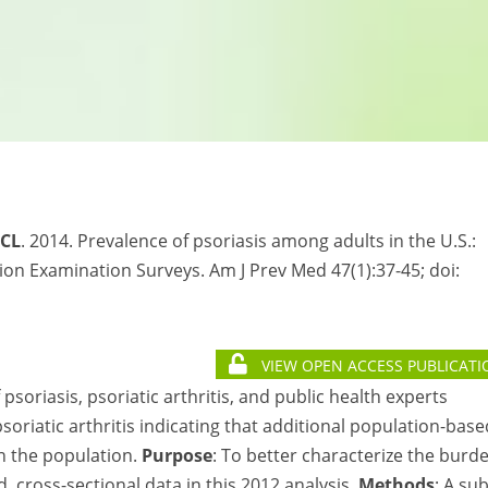
 CL
. 2014. Prevalence of psoriasis among adults in the U.S.:
on Examination Surveys. Am J Prev Med 47(1):37-45; doi:
VIEW OPEN ACCESS PUBLICATI
soriasis, psoriatic arthritis, and public health experts
oriatic arthritis indicating that additional population-base
in the population.
Purpose
: To better characterize the burd
, cross-sectional data in this 2012 analysis.
Methods
: A su