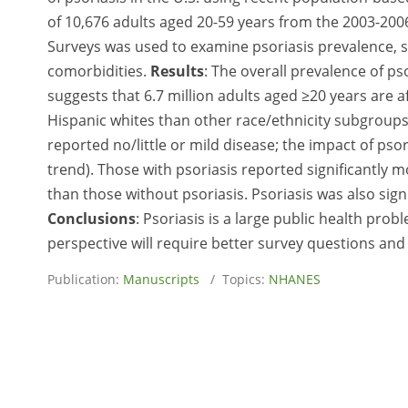
of 10,676 adults aged 20-59 years from the 2003-20
Surveys was used to examine psoriasis prevalence, seve
comorbidities.
Results
: The overall prevalence of ps
suggests that 6.7 million adults aged ≥20 years are 
Hispanic whites than other race/ethnicity subgroups
reported no/little or mild disease; the impact of psor
trend). Those with psoriasis reported significantly 
than those without psoriasis. Psoriasis was also sig
Conclusions
: Psoriasis is a large public health pro
perspective will require better survey questions and 
Publication:
Manuscripts
/ Topics:
NHANES