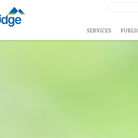
Search
for:
SERVICES
PUBLI