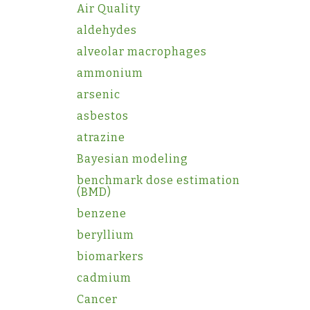
Air Quality
aldehydes
alveolar macrophages
ammonium
arsenic
asbestos
atrazine
Bayesian modeling
benchmark dose estimation
(BMD)
benzene
beryllium
biomarkers
cadmium
Cancer