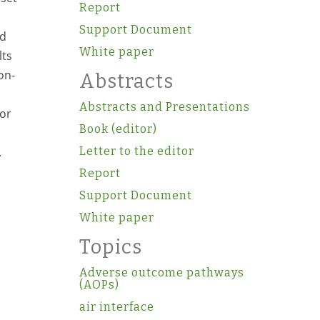
Report
Support Document
ed
White paper
lts
on-
Abstracts
Abstracts and Presentations
for
Book (editor)
.
Letter to the editor
Report
Support Document
White paper
Topics
Adverse outcome pathways
(AOPs)
air interface