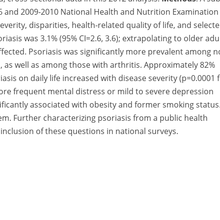
06 and 2009-2010 National Health and Nutrition Examination
rity, disparities, health-related quality of life, and select
oriasis was 3.1% (95% CI=2.6, 3.6); extrapolating to older adu
affected. Psoriasis was significantly more prevalent among n
, as well as among those with arthritis. Approximately 82%
iasis on daily life increased with disease severity (p=0.0001 
more frequent mental distress or mild to severe depression
nificantly associated with obesity and former smoking status
blem. Further characterizing psoriasis from a public health
inclusion of these questions in national surveys.