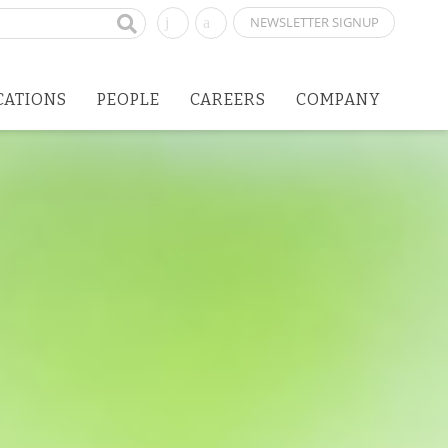
NEWSLETTER SIGNUP
CATIONS
PEOPLE
CAREERS
COMPANY