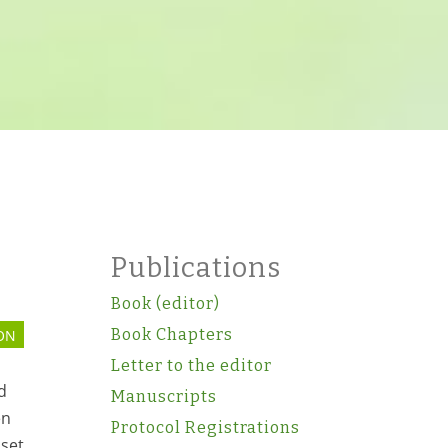
Publications
Book (editor)
Book Chapters
ON
Letter to the editor
d
Manuscripts
en
Protocol Registrations
bset