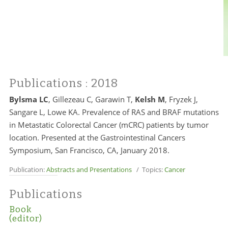
Publications
: 2018
Bylsma LC
, Gillezeau C, Garawin T,
Kelsh M
, Fryzek J,
Sangare L, Lowe KA. Prevalence of RAS and BRAF mutations
in Metastatic Colorectal Cancer (mCRC) patients by tumor
location. Presented at the Gastrointestinal Cancers
Symposium, San Francisco, CA, January 2018.
Publication:
Abstracts and Presentations
/ Topics:
Cancer
Publications
Book
(editor)