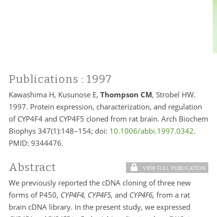
Publications
: 1997
Kawashima H, Kusunose E,
Thompson CM
, Strobel HW.
1997. Protein expression, characterization, and regulation
of CYP4F4 and CYP4F5 cloned from rat brain. Arch Biochem
Biophys 347(1):148–154; doi:
10.1006/abbi.1997.0342
.
PMID:
9344476.
Abstract
VIEW FULL PUBLICATION
We previously reported the cDNA cloning of three new
forms of P450,
CYP4F4, CYP4F5,
and
CYP4F6,
from a rat
brain cDNA library. In the present study, we expressed