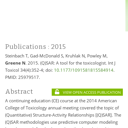
Publications
: 2015
Steinbach T, Gad-McDonald S, Kruhlak N, Powley M,
Greene N
. 2015. (Q)SAR: A tool for the toxicologist. Int J
Toxicol 34(4):352-4; doi:
10.1177/1091581815584914
.
PMID:
25979517.
Abstract
VIEW OPEN ACCESS PUBLICATION
A continuing education (CE) course at the 2014 American
College of Toxicology annual meeting covered the topic of
(Quantitative) Structure-Activity Relationships [(Q)SAR]. The
(Q)SAR methodologies use predictive computer modeling