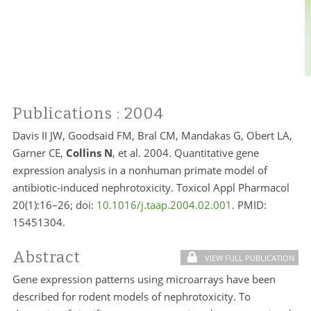
Publications
: 2004
Davis II JW, Goodsaid FM, Bral CM, Mandakas G, Obert LA,
Garner CE,
Collins N
, et al. 2004. Quantitative gene
expression analysis in a nonhuman primate model of
antibiotic-induced nephrotoxicity. Toxicol Appl Pharmacol
20(1):16–26; doi:
10.1016/j.taap.2004.02.001
. PMID:
15451304.
Abstract
VIEW FULL PUBLICATION
Gene expression patterns using microarrays have been
described for rodent models of nephrotoxicity. To