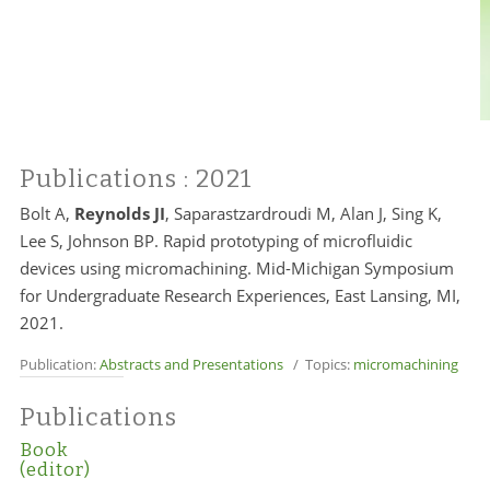
Publications
: 2021
Bolt A,
Reynolds JI
, Saparastzardroudi M, Alan J, Sing K,
Lee S, Johnson BP. Rapid prototyping of microfluidic
devices using micromachining. Mid-Michigan Symposium
for Undergraduate Research Experiences, East Lansing, MI,
2021.
Publication:
Abstracts and Presentations
/ Topics:
micromachining
Publications
Book
(editor)