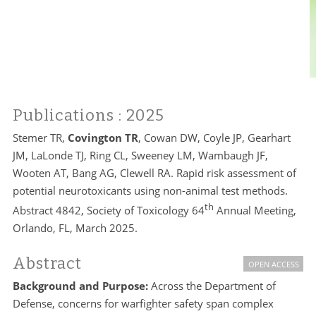
Publications
: 2025
Stemer TR,
Covington TR
, Cowan DW, Coyle JP, Gearhart
JM, LaLonde TJ, Ring CL, Sweeney LM, Wambaugh JF,
Wooten AT, Bang AG, Clewell RA. Rapid risk assessment of
potential neurotoxicants using non-animal test methods.
th
Abstract 4842, Society of Toxicology 64
Annual Meeting,
Orlando, FL, March 2025.
Abstract
OPEN ACCESS
Background and Purpose:
Across the Department of
Defense, concerns for warfighter safety span complex