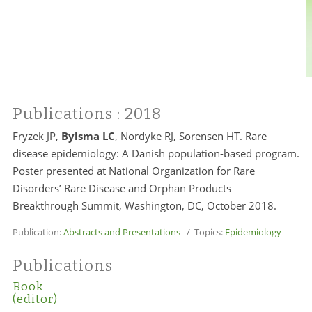
Publications
: 2018
Fryzek JP,
Bylsma LC
, Nordyke RJ, Sorensen HT. Rare
disease epidemiology: A Danish population-based program.
Poster presented at National Organization for Rare
Disorders’ Rare Disease and Orphan Products
Breakthrough Summit, Washington, DC, October 2018.
Publication:
Abstracts and Presentations
/ Topics:
Epidemiology
Publications
Book
(editor)