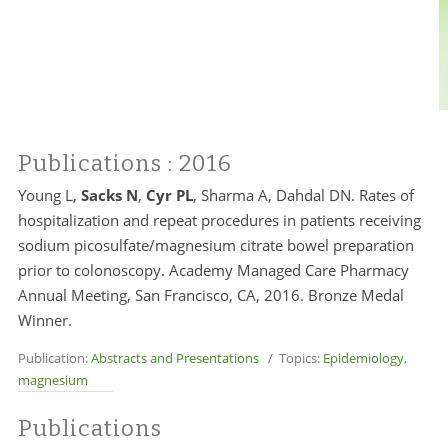
Publications
: 2016
Young L,
Sacks N
,
Cyr PL
, Sharma A, Dahdal DN. Rates of
hospitalization and repeat procedures in patients receiving
sodium picosulfate/magnesium citrate bowel preparation
prior to colonoscopy. Academy Managed Care Pharmacy
Annual Meeting, San Francisco, CA, 2016. Bronze Medal
Winner.
Publication:
Abstracts and Presentations
/ Topics:
Epidemiology
,
magnesium
Publications