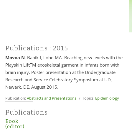
Publications
: 2015
Movva N
, Babik I, Lobo MA. Reaching new levels with the
Playskin LiftTM exoskeletal garment in infants born with
brain injury. Poster presentation at the Undergraduate
Research and Service Celebratory Symposium at UD,
Newark, DE, August 2015.
Publication:
Abstracts and Presentations
/ Topics:
Epidemiology
Publications
Book
(editor)