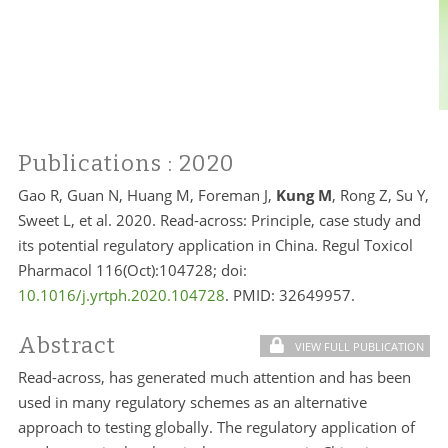
Publications
: 2020
Gao R, Guan N, Huang M, Foreman J,
Kung M
, Rong Z, Su Y,
Sweet L, et al. 2020. Read-across: Principle, case study and
its potential regulatory application in China. Regul Toxicol
Pharmacol 116(Oct):104728; doi:
10.1016/j.yrtph.2020.104728
. PMID: 32649957.
Abstract
VIEW FULL PUBLICATION
Read-across, has generated much attention and has been
used in many regulatory schemes as an alternative
approach to testing globally. The regulatory application of