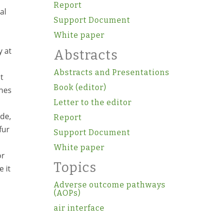
Report
al
Support Document
White paper
y at
Abstracts
Abstracts and Presentations
t
Book (editor)
ines
Letter to the editor
de,
Report
fur
Support Document
White paper
or
Topics
 it
Adverse outcome pathways
(AOPs)
air interface