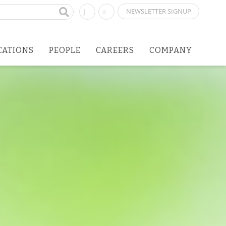
NEWSLETTER SIGNUP
CATIONS
PEOPLE
CAREERS
COMPANY