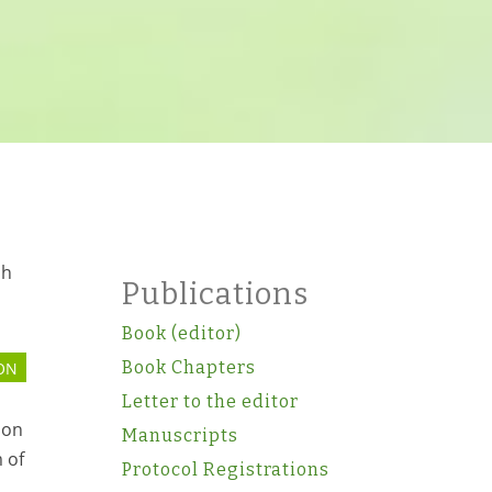
sh
Publications
Book (editor)
Book Chapters
ON
Letter to the editor
ion
Manuscripts
 of
Protocol Registrations