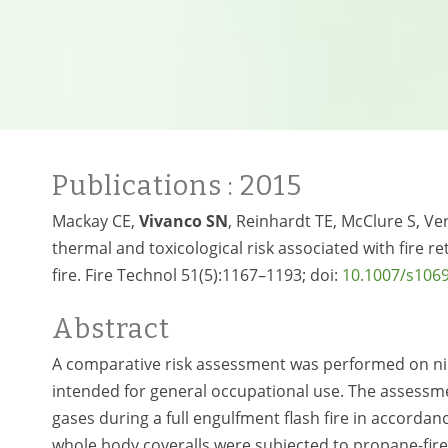
Publications
: 2015
Mackay CE,
Vivanco SN
, Reinhardt TE, McClure S, Ve
thermal and toxicological risk associated with fire ret
fire. Fire Technol 51(5):1167–1193; doi:
10.1007/s106
Abstract
A comparative risk assessment was performed on ni
intended for general occupational use. The assessm
gases during a full engulfment flash fire in accorda
whole body coveralls were subjected to propane-fired