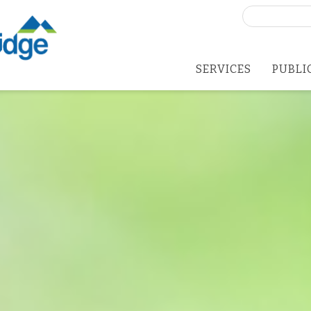
Search
for:
SERVICES
PUBLI