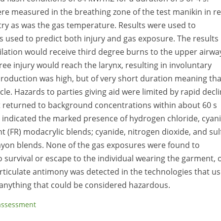
 measured in the breathing zone of the test manikin in re
ry as was the gas temperature. Results were used to
 used to predict both injury and gas exposure. The results
tilation would receive third degree burns to the upper airwa
ree injury would reach the larynx, resulting in involuntary
production was high, but of very short duration meaning tha
cle. Hazards to parties giving aid were limited by rapid decl
 returned to background concentrations within about 60 s
indicated the marked presence of hydrogen chloride, cyani
t (FR) modacrylic blends; cyanide, nitrogen dioxide, and sul
 rayon blends. None of the gas exposures were found to
o survival or escape to the individual wearing the garment, 
ticulate antimony was detected in the technologies that use
w anything that could be considered hazardous.
 assessment