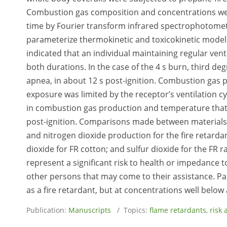
Combustion gas composition and concentrations were
time by Fourier transform infrared spectrophotomet
parameterize thermokinetic and toxicokinetic models
indicated that an individual maintaining regular ven
both durations. In the case of the 4 s burn, third deg
apnea, in about 12 s post-ignition. Combustion gas 
exposure was limited by the receptor’s ventilation cy
in combustion gas production and temperature that
post-ignition. Comparisons made between materials 
and nitrogen dioxide production for the fire retardan
dioxide for FR cotton; and sulfur dioxide for the FR
represent a significant risk to health or impedance t
other persons that may come to their assistance. Par
as a fire retardant, but at concentrations well belo
Publication:
Manuscripts
/ Topics:
flame retardants
,
risk