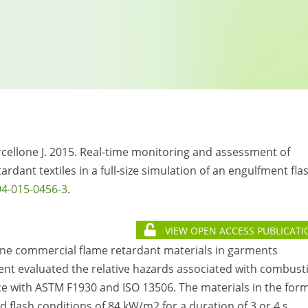
rcellone J. 2015. Real-time monitoring and assessment of
ardant textiles in a full-size simulation of an engulfment fla
94-015-0456-3
.
VIEW OPEN ACCESS PUBLICATI
ne commercial flame retardant materials in garments
ent evaluated the relative hazards associated with combust
nce with ASTM F1930 and ISO 13506. The materials in the form
 flash conditions of 84 kW/m2 for a duration of 3 or 4 s.