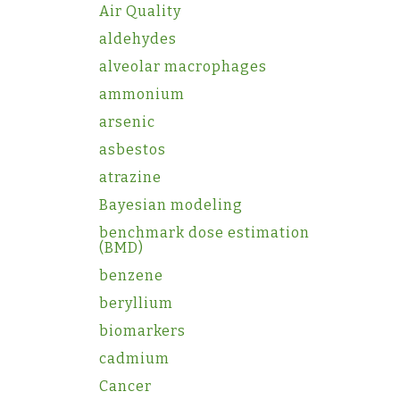
Air Quality
aldehydes
alveolar macrophages
ammonium
arsenic
asbestos
atrazine
Bayesian modeling
benchmark dose estimation
(BMD)
benzene
beryllium
biomarkers
cadmium
Cancer