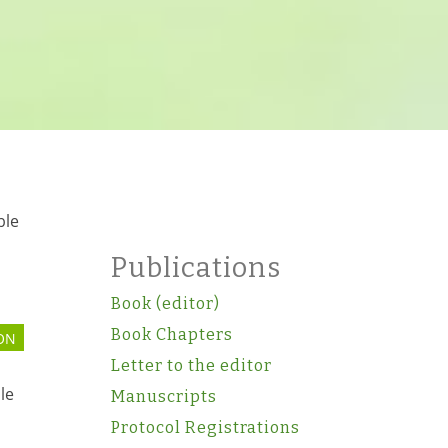
ble
Publications
Book (editor)
Book Chapters
ON
Letter to the editor
le
Manuscripts
Protocol Registrations