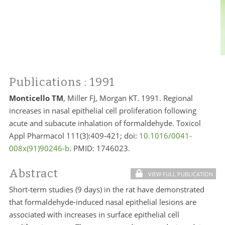
Publications
: 1991
Monticello TM
, Miller FJ, Morgan KT. 1991. Regional
increases in nasal epithelial cell proliferation following
acute and subacute inhalation of formaldehyde. Toxicol
Appl Pharmacol 111(3):409-421; doi:
10.1016/0041-
008x(91)90246-b
. PMID:
1746023.
Abstract
VIEW FULL PUBLICATION
Short-term studies (9 days) in the rat have demonstrated
that formaldehyde-induced nasal epithelial lesions are
associated with increases in surface epithelial cell