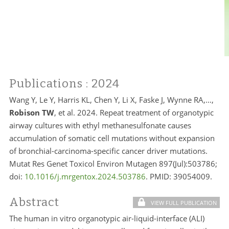
Publications
: 2024
Wang Y, Le Y, Harris KL, Chen Y, Li X, Faske J, Wynne RA,…,
Robison TW
, et al. 2024. Repeat treatment of organotypic
airway cultures with ethyl methanesulfonate causes
accumulation of somatic cell mutations without expansion
of bronchial-carcinoma-specific cancer driver mutations.
Mutat Res Genet Toxicol Environ Mutagen 897(Jul):503786;
doi:
10.1016/j.mrgentox.2024.503786
. PMID:
39054009.
Abstract
VIEW FULL PUBLICATION
The human in vitro organotypic air-liquid-interface (ALI)