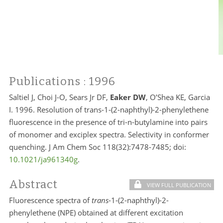
Publications
: 1996
Saltiel J, Choi J-O, Sears Jr DF,
Eaker DW
, O’Shea KE, Garcia
I. 1996. Resolution of trans-1-(2-naphthyl)-2-phenylethene
fluorescence in the presence of tri-n-butylamine into pairs
of monomer and exciplex spectra. Selectivity in conformer
quenching. J Am Chem Soc 118(32):7478-7485; doi:
10.1021/ja961340g
.
Abstract
VIEW FULL PUBLICATION
Fluorescence spectra of
trans
-1-(2-naphthyl)-2-
phenylethene (NPE) obtained at different excitation