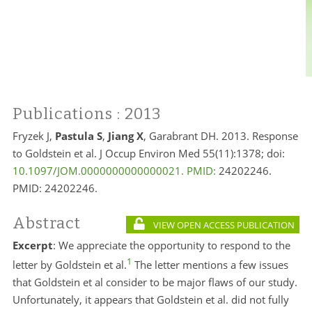
Publications
: 2013
Fryzek J,
Pastula S
,
Jiang X
, Garabrant DH. 2013. Response
to Goldstein et al. J Occup Environ Med 55(11):1378; doi:
10.1097/JOM.0000000000000021. PMID:
24202246.
PMID:
24202246.
Abstract
VIEW OPEN ACCESS PUBLICATION
Excerpt
: We appreciate the opportunity to respond to the
1
letter by Goldstein et al.
The letter mentions a few issues
that Goldstein et al consider to be major flaws of our study.
Unfortunately, it appears that Goldstein et al. did not fully