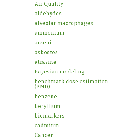
Air Quality
aldehydes
alveolar macrophages
ammonium
arsenic
asbestos
atrazine
Bayesian modeling
benchmark dose estimation
(BMD)
benzene
beryllium
biomarkers
cadmium
Cancer