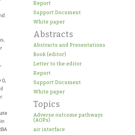
Report
Support Document
and
White paper
t
Abstracts
ns.
Abstracts and Presentations
or
Book (editor)
,
Letter to the editor
Report
 0,
Support Document
il
White paper
er
Topics
rate
Adverse outcome pathways
(AOPs)
 in
 RBA
air interface