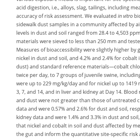
acid digestion, i.e., alloys, slag, tailings, including 
accuracy of risk assessment. We evaluated
in vitro
bi
sidewalk dust samples in a community affected by a
levels in dust and soil ranged from 28.4 to 4,503 pp
materials were sieved to less than 250 mm and tested
Measures of bioaccessibility were slightly higher by 
nickel in dust and soil, and 4.2% and 2.4% for cobalt i
dust) and standard reference materials—cobalt chlor
twice per day, to 7 groups of juvenile swine, includi
were up to 229 mg/kg/day and for nickel up to 1419 
3, 7, and 14, and in liver and kidney at Day 14. Bloo
and dust were not greater than those of untreated co
data and were 0.57% and 2.6% for dust and soil, resp
kidney data and were 1.4% and 3.3% in dust and soil,
that nickel and cobalt in soil and dust affected by me
the gut and inform the quantitative site-specific ri