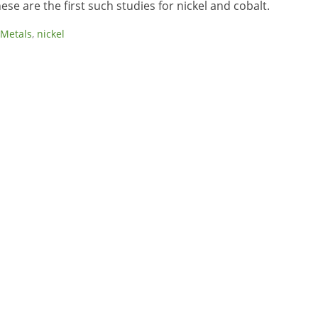
se are the first such studies for nickel and cobalt.
Metals
,
nickel