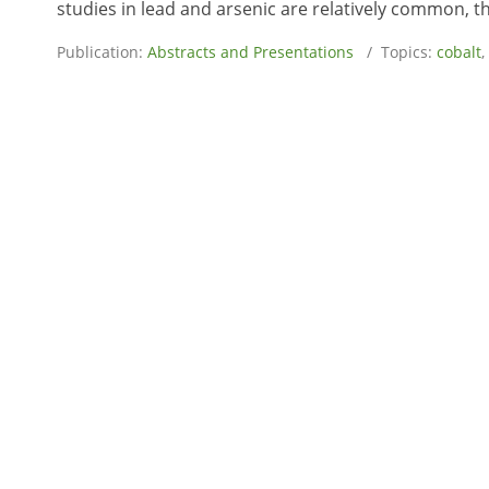
studies in lead and arsenic are relatively common, the
Publication:
Abstracts and Presentations
/ Topics:
cobalt
,