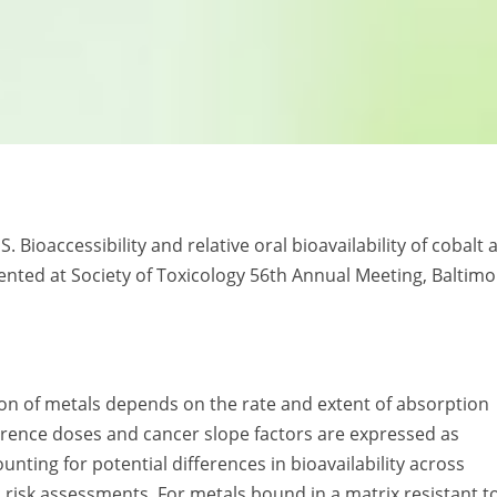
. Bioaccessibility and relative oral bioavailability of cobalt 
sented at Society of Toxicology 56th Annual Meeting, Baltimo
on of metals depends on the rate and extent of absorption
 reference doses and cancer slope factors are expressed as
nting for potential differences in bioavailability across
c risk assessments. For metals bound in a matrix resistant t