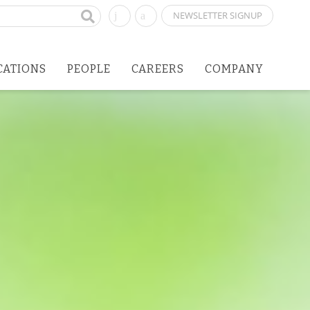
NEWSLETTER SIGNUP
CATIONS
PEOPLE
CAREERS
COMPANY