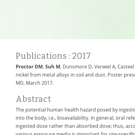
Publications
: 2017
Proctor DM
,
Suh M
, Dunsmore D, Verwiel A, Casteel S
nickel from metal alloys in soil and dust. Poster pre
MD, March 2017.
Abstract
The potential human health hazard posed by ingesti
into the body, i.e., bioavailability. In general, oral
ingested dose rather than absorbed dose; thus, accou
various exposure media is important for site-specifi