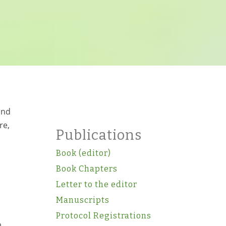
and
re,
Publications
Book (editor)
Book Chapters
Letter to the editor
Manuscripts
Protocol Registrations
o