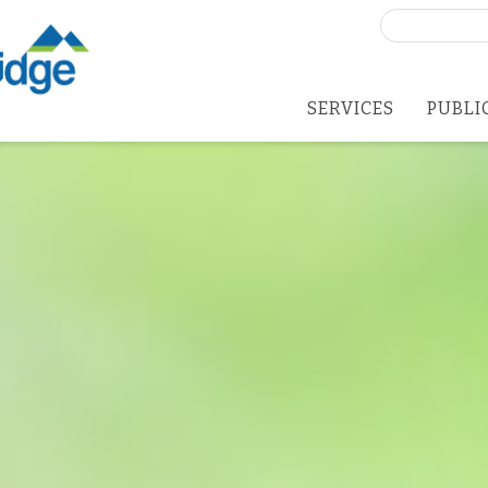
Search
for:
SERVICES
PUBLI