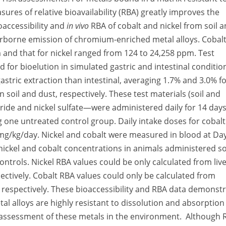
measures of relative bioavailability (RBA) greatly improves the
oaccessibility and
in vivo
RBA of cobalt and nickel from soil 
irborne emission of chromium-enriched metal alloys. Cobal
m and that for nickel ranged from 124 to 24,258 ppm. Test
 for bioelution in simulated gastric and intestinal conditio
gastric extraction than intestinal, averaging 1.7% and 3.0% f
n soil and dust, respectively. These test materials (soil and
ide and nickel sulfate—were administered daily for 14 days
ng one untreated control group. Daily intake doses for cobalt
mg/kg/day. Nickel and cobalt were measured in blood at Day
d nickel and cobalt concentrations in animals administered so
ntrols. Nickel RBA values could be only calculated from liv
ectively. Cobalt RBA values could only be calculated from
 respectively. These bioaccessibility and RBA data demonst
tal alloys are highly resistant to dissolution and absorption
sk assessment of these metals in the environment. Although