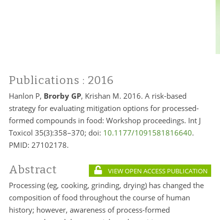
Publications
: 2016
Hanlon P,
Brorby GP
, Krishan M. 2016. A risk-based
strategy for evaluating mitigation options for processed-
formed compounds in food: Workshop proceedings. Int J
Toxicol 35(3):358–370; doi:
10.1177/1091581816640
.
PMID:
27102178.
Abstract
VIEW OPEN ACCESS PUBLICATION
Processing (eg, cooking, grinding, drying) has changed the
composition of food throughout the course of human
history; however, awareness of process-formed